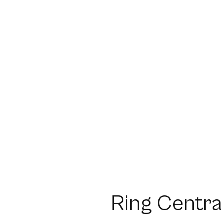
Ring Centra