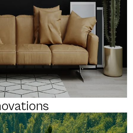
novations
Reality
DIA
WEBSITE