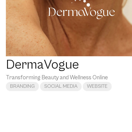
DermaVogue
Transforming Beauty and Wellness Online
BRANDING
SOCIAL MEDIA
WEBSITE