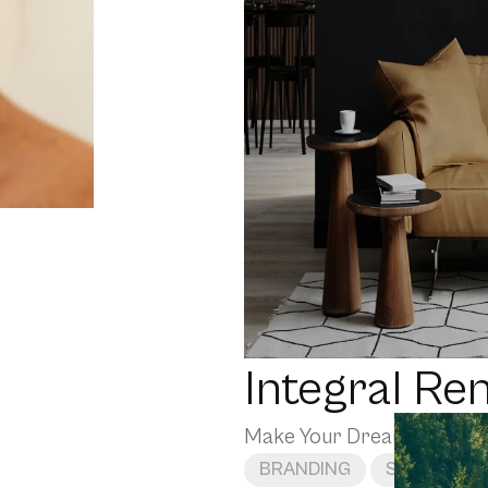
Integral Re
Make Your Dream Home a 
BRANDING
SOCIAL ME