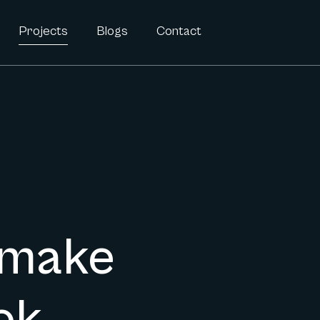
Projects
Blogs
Contact
 make