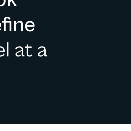
ok
fine
l at a