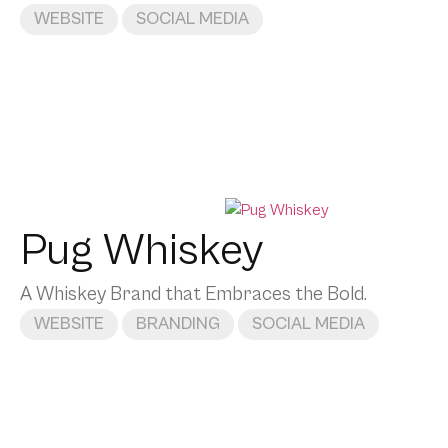
WEBSITE
SOCIAL MEDIA
Pug Whiskey
A Whiskey Brand that Embraces the Bold.
WEBSITE
BRANDING
SOCIAL MEDIA