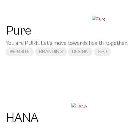
Pure
You are PURE. Let’s move towards health, together.
WEBSITE
BRANDING
DESIGN
SEO
HANA