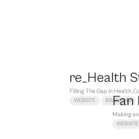
re_Health S
Filling The Gap in Health_C
Fan
WEBSITE
BRANDING
Making an
WEBSITE