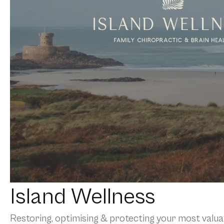
Island Wellness
Restoring, optimising & protecting your most valuab