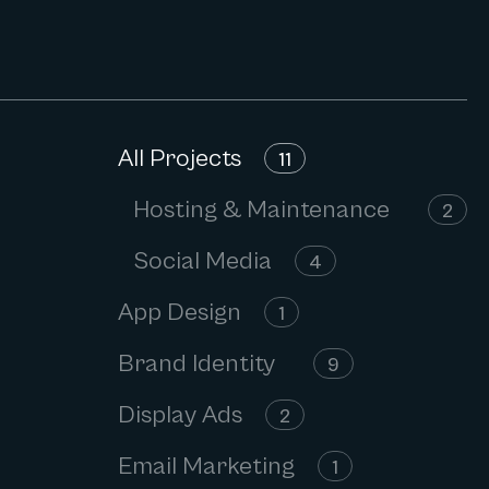
All Projects
11
Hosting & Maintenance
2
Social Media
4
App Design
1
Brand Identity
9
Display Ads
2
Email Marketing
1