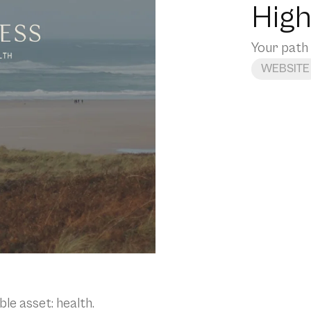
High
Your path 
WEBSITE
le asset: health.