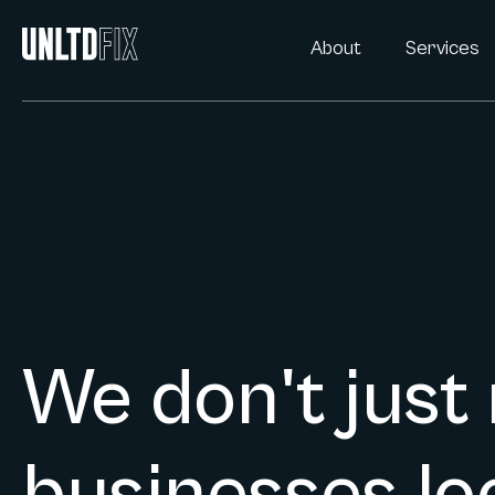
About
Services
We don't just