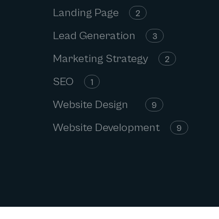
Landing Page
2
Lead Generation
3
Marketing Strategy
2
SEO
1
Website Design
9
Website Development
9