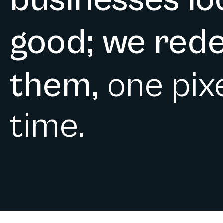
businesses lo
good; we rede
them,
one pixe
time.