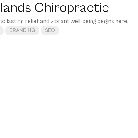
lands Chiropractic
to lasting relief and vibrant well-being begins here.
BRANDING
SEO