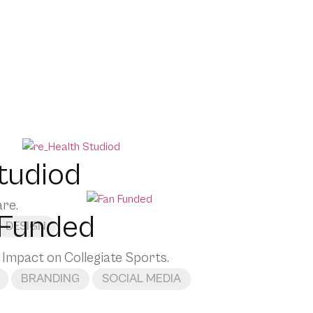
tudiod
are.
 Funded
DESIGN
 Impact on Collegiate Sports.
BRANDING
SOCIAL MEDIA